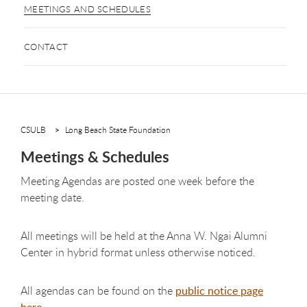
MEETINGS AND SCHEDULES
CONTACT
CSULB
Long Beach State Foundation
Meetings & Schedules
Meeting Agendas are posted one week before the
meeting date.
All meetings will be held at the Anna W. Ngai Alumni
Center in hybrid format unless otherwise noticed.
All agendas can be found on the
public notice page
here
.