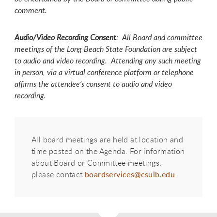
comment.
Audio/Video Recording Consent
: All Board and committee
meetings of the Long Beach State Foundation are subject
to audio and video recording. Attending any such meeting
in person, via a virtual conference platform or telephone
affirms the attendee’s consent to audio and video
recording.
All board meetings are held at location and
time posted on the Agenda. For information
about Board or Committee meetings,
please contact
boardservices@csulb.edu
.