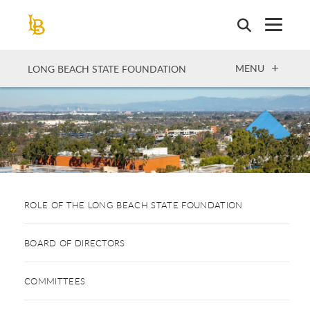
Skip
to
main
content
OPEN
MENU
LONG BEACH STATE FOUNDATION
ROLE OF THE LONG BEACH STATE FOUNDATION
BOARD OF DIRECTORS
COMMITTEES