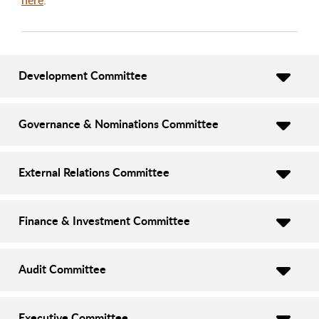
Development Committee
Governance & Nominations Committee
External Relations Committee
Finance & Investment Committee
Audit Committee
Executive Committee