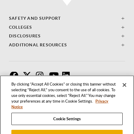
SAFETY AND SUPPORT
COLLEGES
DISCLOSURES
ADDITIONAL RESOURCES
F
T
I
By clicking “Accept All Cookies” or closing this banner without
selecting “Reject All,” you consent to the use of all cookies. To
use only essential cookies, select “Reject All.” You may change
your preferences at any time in Cookie Settings.
Privacy
Notice
Cookie Settings