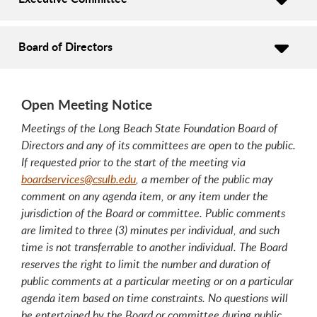
Board of Directors
Open Meeting Notice
Meetings of the Long Beach State Foundation Board of
Directors and any of its committees are open to the public.
If requested prior to the start of the meeting via
boardservices@csulb.edu
, a member of the public may
comment on any agenda item, or any item under the
jurisdiction of the Board or committee. Public comments
are limited to three (3) minutes per individual, and such
time is not transferrable to another individual. The Board
reserves the right to limit the number and duration of
public comments at a particular meeting or on a particular
agenda item based on time constraints. No questions will
be entertained by the Board or committee during public