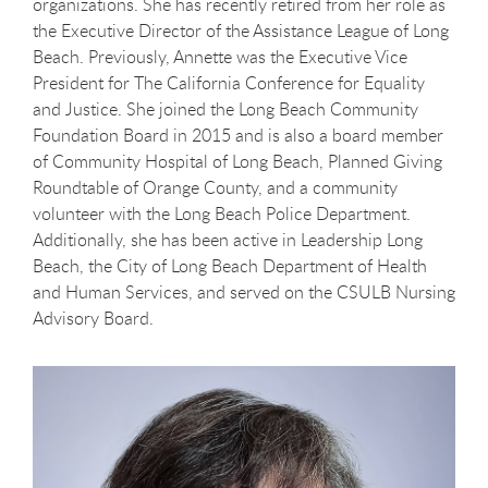
organizations.
She has recently retired from her role as
the Executive Director of the Assistance League of Long
Beach
. Previously, Annette was the Executive Vice
President for The California Conference for Equality
and Justice. She joined the Long Beach Community
Foundation Board in 2015 and is also a board member
of Community Hospital of Long Beach, Planned Giving
Roundtable of Orange County, and a community
volunteer with the Long Beach Police Department.
Additionally, she has been active in Leadership Long
Beach, the City of Long Beach Department of Health
and Human Services, and served on the CSULB Nursing
Advisory Board.