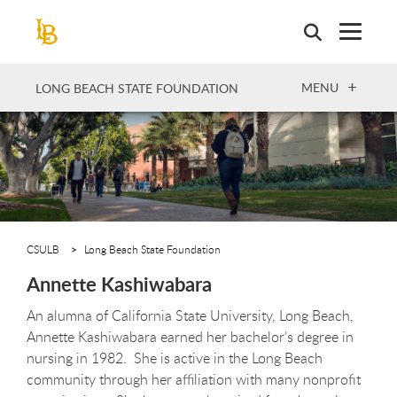
Skip
to
main
content
OPEN
MENU
LONG BEACH STATE FOUNDATION
CSULB
Long Beach State Foundation
Annette Kashiwabara
An alumna of California State University, Long Beach,
Annette Kashiwabara earned her bachelor’s degree in
nursing in 1982. She is active in the Long Beach
community through her affiliation with many nonprofit