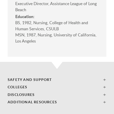
Executive Director, Assistance League of Long
Beach
Education:
BS, 1982, Nursing, College of Health and
Human Services, CSULB
MSN, 1987, Nursing, University of California,
Los Angeles
SAFETY AND SUPPORT
COLLEGES
DISCLOSURES
ADDITIONAL RESOURCES