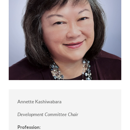
Annette Kashiwabara
Development Committee Chair
Profession: