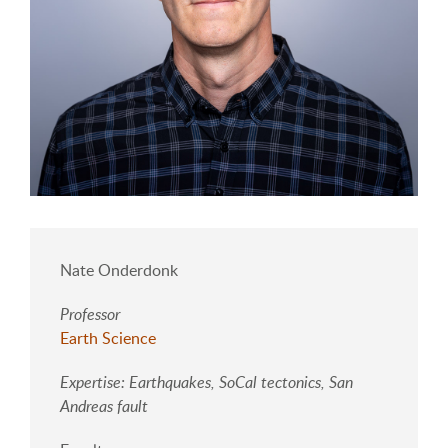
Nate Onderdonk
Professor
Earth Science
Expertise: Earthquakes, SoCal tectonics, San
Andreas fault