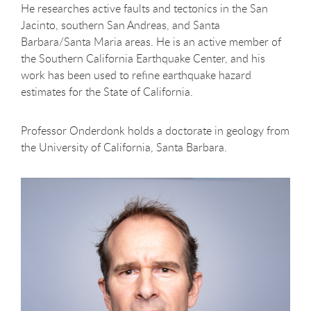
He researches active faults and tectonics in the San
Jacinto, southern San Andreas, and Santa
Barbara/Santa Maria areas. He is an active member of
the Southern California Earthquake Center, and his
work has been used to refine earthquake hazard
estimates for the State of California.
Professor Onderdonk holds a doctorate in geology from
the University of California, Santa Barbara.