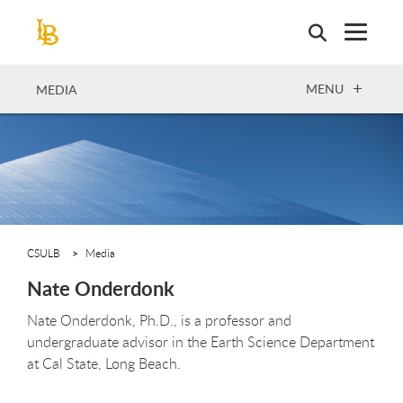
Skip
to
main
content
OPEN
MENU
MEDIA
CSULB
Media
Nate Onderdonk
Nate Onderdonk, Ph.D., is a professor and
undergraduate advisor in the Earth Science Department
at Cal State, Long Beach.