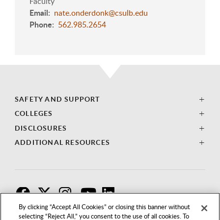
Faculty
Email
nate.onderdonk@csulb.edu
Phone
562.985.2654
SAFETY AND SUPPORT
COLLEGES
DISCLOSURES
ADDITIONAL RESOURCES
F
T
I
By clicking “Accept All Cookies” or closing this banner without
selecting “Reject All,” you consent to the use of all cookies. To