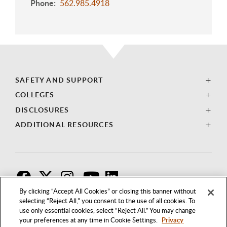
Phone
562.985.4918
SAFETY AND SUPPORT
COLLEGES
DISCLOSURES
ADDITIONAL RESOURCES
F
T
I
By clicking “Accept All Cookies” or closing this banner without
selecting “Reject All,” you consent to the use of all cookies. To
use only essential cookies, select “Reject All.” You may change
your preferences at any time in Cookie Settings.
Privacy