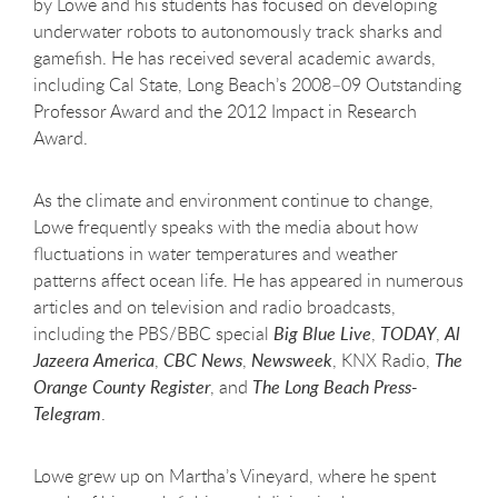
by Lowe and his students has focused on developing
underwater robots to autonomously track sharks and
gamefish. He has received several academic awards,
including Cal State, Long Beach’s 2008–09 Outstanding
Professor Award and the 2012 Impact in Research
Award.
As the climate and environment continue to change,
Lowe frequently speaks with the media about how
fluctuations in water temperatures and weather
patterns affect ocean life. He has appeared in numerous
articles and on television and radio broadcasts,
including the PBS/BBC special
Big Blue Live
,
TODAY
,
Al
Jazeera America
,
CBC News
,
Newsweek
, KNX Radio,
The
Orange County Register
, and
The Long Beach Press-
Telegram
.
Lowe grew up on Martha’s Vineyard, where he spent