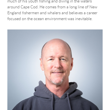
much of his youth fishing and diving in the waters
around Cape Cod. He comes from a long line of New
England fishermen and whalers and believes a career
focused on the ocean environment was inevitable.