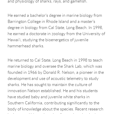
and physiology of sharks, rays, and gamefish.
He earned a bachelor’s degree in marine biology from
Barrington College in Rhode Island and a master’s
degree in biology from Cal State, Long Beach. In 1998,
he earned a doctorate in zoology from the University of
Hawai‘i, studying the bioenergetics of juvenile
hammerhead sharks.
He returned to Cal State, Long Beach in 1998 to teach
marine biology and oversee the Shark Lab, which was
founded in 1966 by Donald R. Nelson, a pioneer in the
development and use of acoustic telemetry to study
sharks. He has sought to maintain the culture of
innovation Nelson established. He and his students
have studied baby and juvenile white sharks in
Southern California, contributing significantly to the
body of knowledge about the species. Recent research