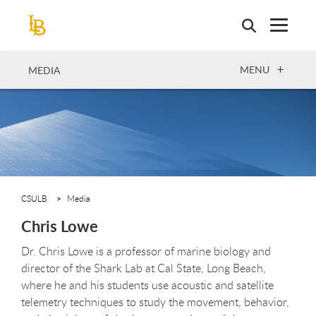
Skip
to
main
content
OPEN
MENU
MEDIA
CSULB
Media
Chris Lowe
Dr. Chris Lowe is a professor of marine biology and
director of the Shark Lab at Cal State, Long Beach,
where he and his students use acoustic and satellite
telemetry techniques to study the movement, behavior,