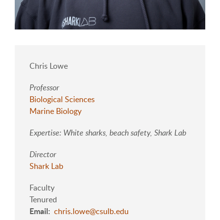
Chris Lowe
Professor
Biological Sciences
Marine Biology
Expertise: White sharks, beach safety, Shark Lab
Director
Shark Lab
Faculty
Tenured
Email
chris.lowe@csulb.edu