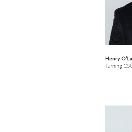
Henry O’L
Turning CS