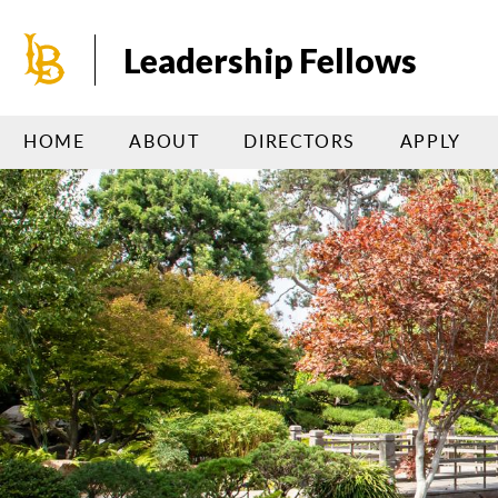
Skip
to
Leadership Fellows
main
content
HOME
ABOUT
DIRECTORS
APPLY