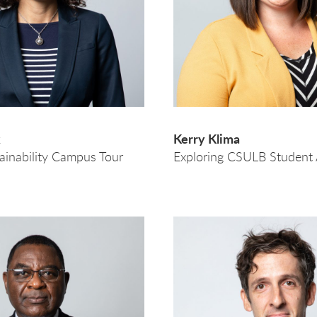
k
Kerry Klima
tainability Campus Tour
Exploring CSULB Student A