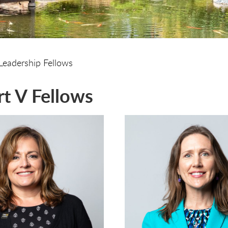
Leadership Fellows
t V Fellows