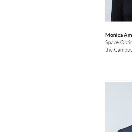
Monica Ama
Space Opti
the Campus