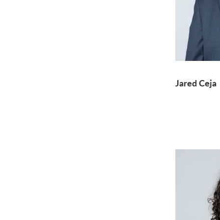
Jared Ceja