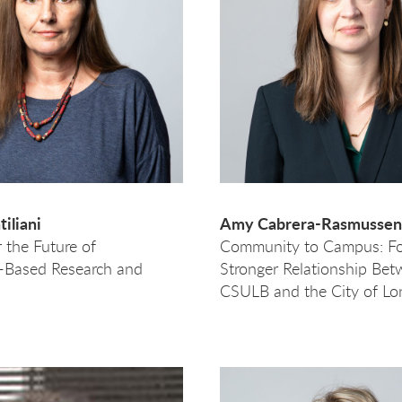
iliani
Amy Cabrera-Rasmussen
r the Future of
Community to Campus: Fo
Based Research and
Stronger Relationship Be
CSULB and the City of Lo