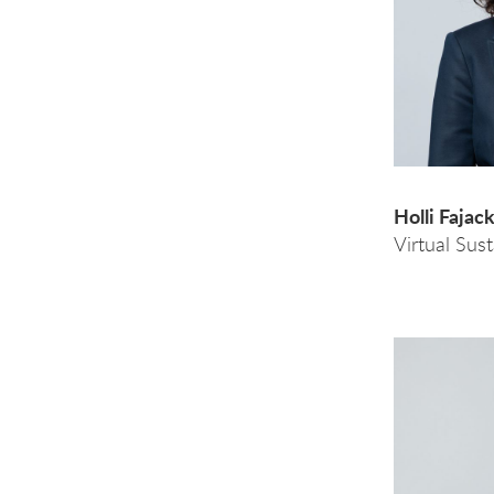
Holli Fajac
Virtual Sus