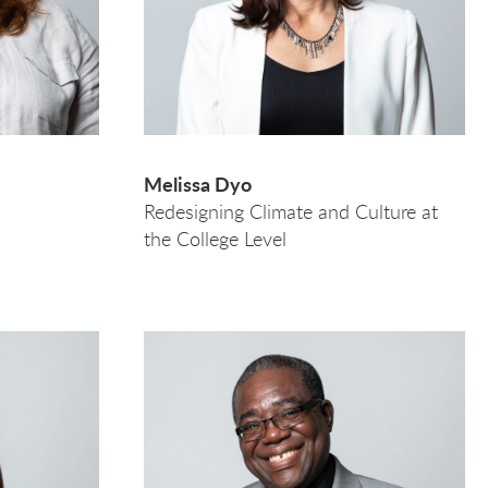
Melissa Dyo
Redesigning Climate and Culture at
the College Level