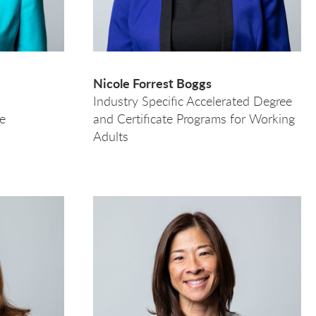
Nicole Forrest Boggs
Industry Specific Accelerated Degree
e
and Certificate Programs for Working
Adults