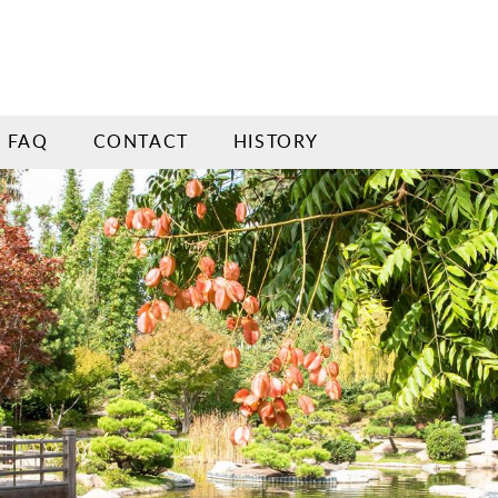
FAQ
CONTACT
HISTORY