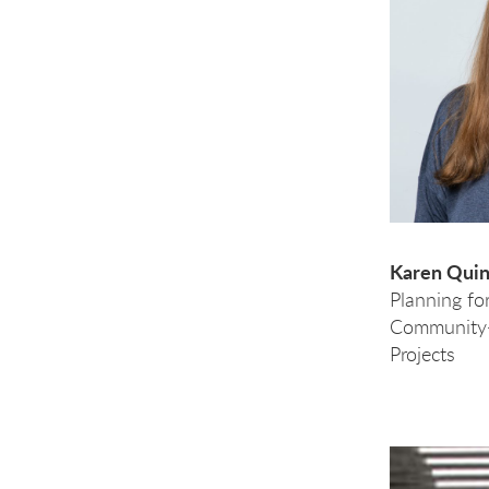
Karen Quint
Planning fo
Community-
Projects