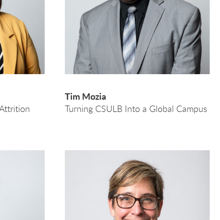
Tim Mozia
ttrition
Turning CSULB Into a Global Campus