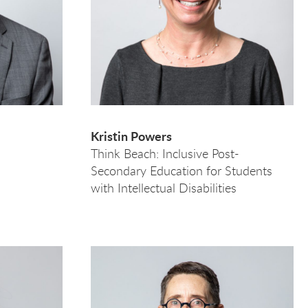
Kristin Powers
e
Think Beach: Inclusive Post-
Secondary Education for Students
with Intellectual Disabilities