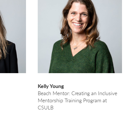
Kelly Young
Beach Mentor: Creating an Inclusive
Mentorship Training Program at
CSULB