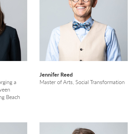
Jennifer Reed
rging a
Master of Arts, Social Transformation
tween
ng Beach