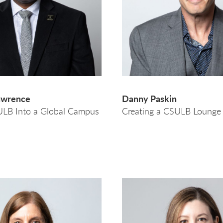
awrence
Danny Paskin
ULB Into a Global Campus
Creating a CSULB Loung