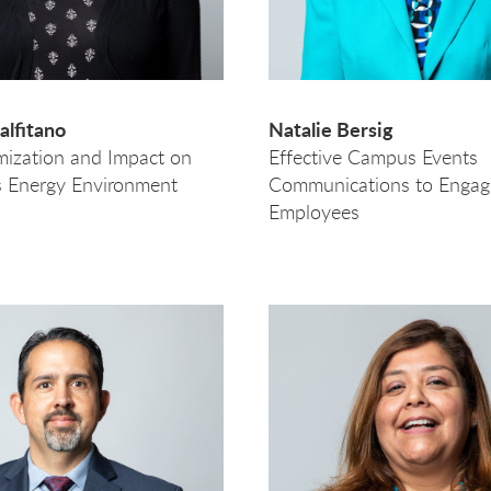
lfitano
Natalie Bersig
mization and Impact on
Effective Campus Events
 Energy Environment
Communications to Engag
Employees