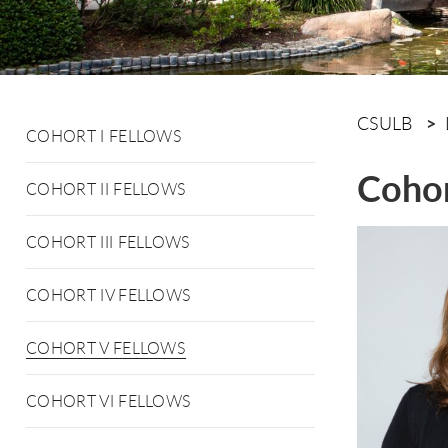
CSULB
COHORT I FELLOWS
Cohor
COHORT II FELLOWS
COHORT III FELLOWS
COHORT IV FELLOWS
COHORT V FELLOWS
COHORT VI FELLOWS