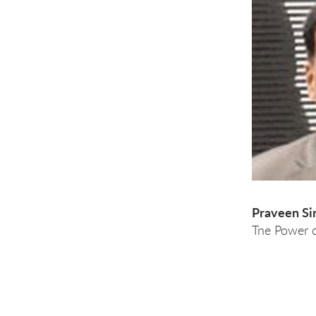
Praveen Si
Tne Power 