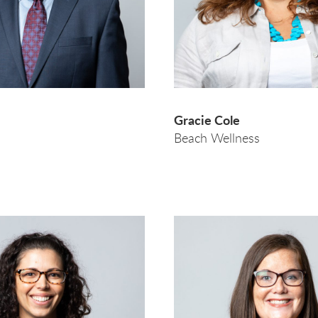
Gracie Cole
Beach Wellness