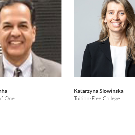
nha
Katarzyna Slowinska
of One
Tuition-Free College