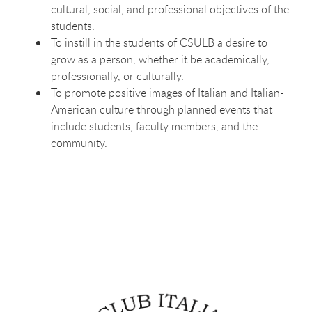
cultural, social, and professional objectives of the
students.
To instill in the students of CSULB a desire to
grow as a person, whether it be academically,
professionally, or culturally.
To promote positive images of Italian and Italian-
American culture through planned events that
include students, faculty members, and the
community.