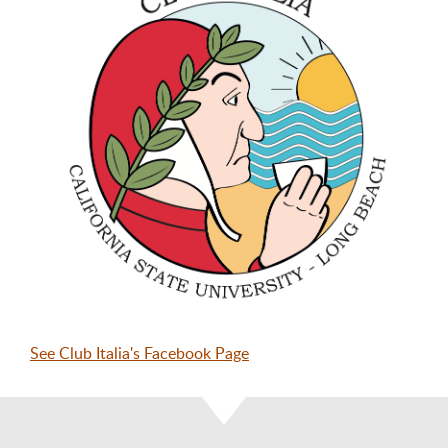
See Club Italia's Facebook Page