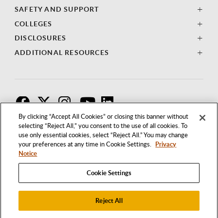
SAFETY AND SUPPORT
COLLEGES
DISCLOSURES
ADDITIONAL RESOURCES
F
T
I
By clicking “Accept All Cookies” or closing this banner without
selecting “Reject All,” you consent to the use of all cookies. To
use only essential cookies, select “Reject All.” You may change
your preferences at any time in Cookie Settings.
Privacy
Notice
Cookie Settings
Reject All
1250 BELLFLOWER BOULEVARD
LONG BEACH, CALIFORNIA 90840