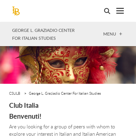
Skip
to
main
content
GEORGE L. GRAZIADIO CENTER
OPEN
MENU
FOR ITALIAN STUDIES
CSULB
George L. Graziadio Center For Italian Studies
Club Italia
Benvenuti!
Are you looking for a group of peers with whom to
explore your interest in Italian and Italian American