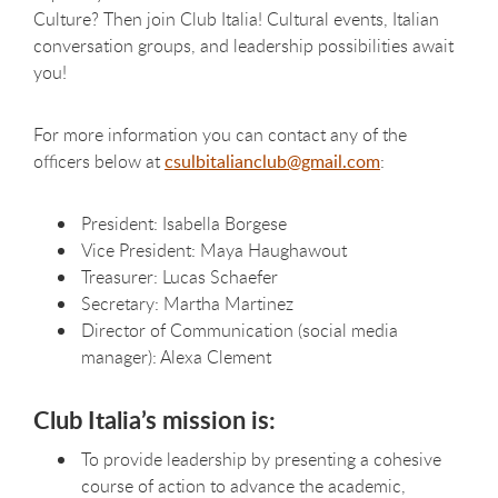
Culture? Then join Club Italia! Cultural events, Italian
conversation groups, and leadership possibilities await
you!
For more information you can contact any of the
officers below at
csulbitalianclub@gmail.com
:
President: Isabella Borgese
Vice President: Maya Haughawout
Treasurer: Lucas Schaefer
Secretary:
Martha Martinez
Director of Communication (social media
manager): Alexa Clement
Club
Italia’s
mission is:
To provide leadership by presenting a cohesive
course of action to advance the academic,