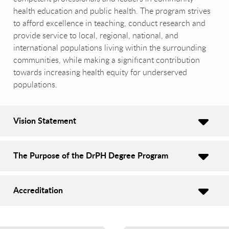
health education and public health. The program strives
to afford excellence in teaching, conduct research and
provide service to local, regional, national, and
international populations living within the surrounding
communities, while making a significant contribution
towards increasing health equity for underserved
populations.
Vision Statement
The Purpose of the DrPH Degree Program
Accreditation