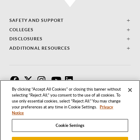
SAFETY AND SUPPORT
COLLEGES
DISCLOSURES
ADDITIONAL RESOURCES
F
T
I
By clicking “Accept All Cookies” or closing this banner without
selecting “Reject All,” you consent to the use of all cookies. To
use only essential cookies, select “Reject All.” You may change
your preferences at any time in Cookie Settings.
Privacy
Notice
Cookie Settings