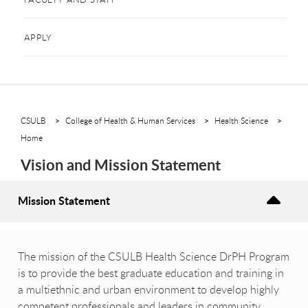
APPLY
CSULB
College of Health & Human Services
Health Science
Home
Vision and Mission Statement
Mission Statement
The mission of the CSULB Health Science DrPH Program
is to provide the best graduate education and training in
a multiethnic and urban environment to develop highly
competent professionals and leaders in community