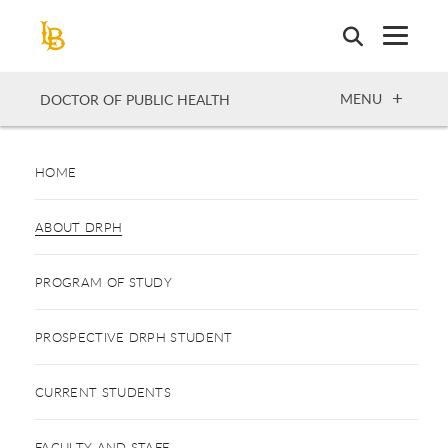
Skip
to
main
content
OPEN
MENU
DOCTOR OF PUBLIC HEALTH
HOME
ABOUT DRPH
PROGRAM OF STUDY
PROSPECTIVE DRPH STUDENT
CURRENT STUDENTS
FACULTY AND STAFF