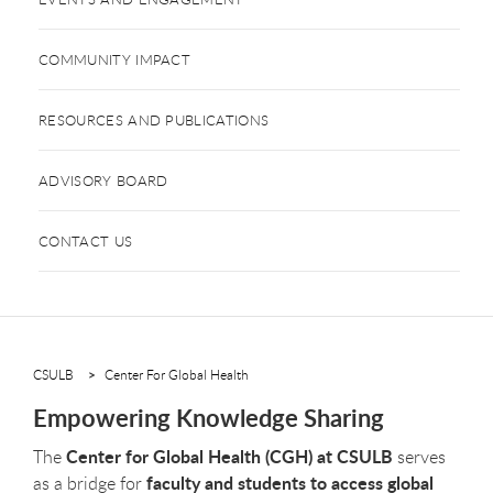
COMMUNITY IMPACT
RESOURCES AND PUBLICATIONS
ADVISORY BOARD
CONTACT US
CSULB
Center For Global Health
Empowering Knowledge Sharing
Center for Global Health (CGH) at CSULB
The
serves
faculty and students to access global
as a bridge for