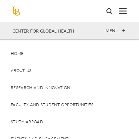
Skip
to
main
content
OPEN
MENU
CENTER FOR GLOBAL HEALTH
HOME
ABOUT US
RESEARCH AND INNOVATION
FACULTY AND STUDENT OPPORTUNITIES
STUDY ABROAD
EVENTS AND ENGAGEMENT