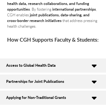
health data, research collaborations, and funding
opportunities
international partnerships
. By fostering
,
joint publications, data-sharing, and
CGH enables
cross-border research initiatives
that address pressing
health challenges.
How CGH Supports Faculty & Students:
Access to Global Health Data
Partnerships for Joint Publications
Applying for Non-Traditional Grants