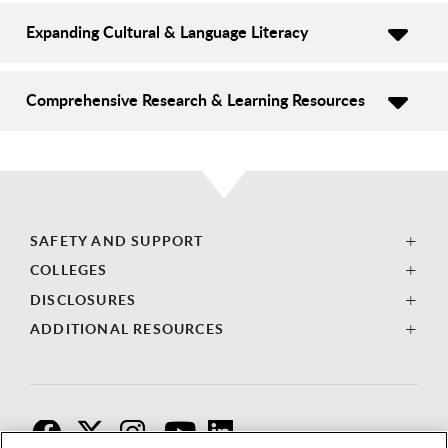
Expanding Cultural & Language Literacy
Comprehensive Research & Learning Resources
SAFETY AND SUPPORT
COLLEGES
DISCLOSURES
ADDITIONAL RESOURCES
F
T
I