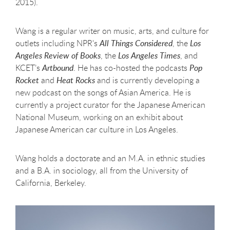
2015).
Wang is a regular writer on music, arts, and culture for
outlets including NPR's
All Things Considered
, the
Los
Angeles Review of Books
, the
Los Angeles Times
, and
KCET’s
Artbound
. He has co-hosted the podcasts
Pop
Rocket
and
Heat Rocks
and is currently developing a
new podcast on the songs of Asian America. He is
currently a project curator for the Japanese American
National Museum, working on an exhibit about
Japanese American car culture in Los Angeles.
Wang holds a doctorate and an M.A. in ethnic studies
and a B.A. in sociology, all from the University of
California, Berkeley.