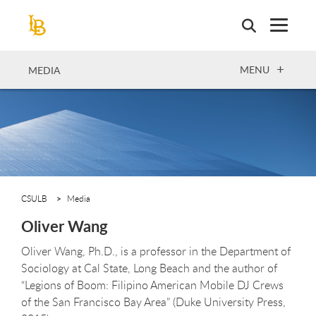
Skip
to
main
content
OPEN
MENU
MEDIA
CSULB
Media
Oliver Wang
Oliver Wang, Ph.D., is a professor in the Department of
Sociology at Cal State, Long Beach and the author of
“Legions of Boom: Filipino American Mobile DJ Crews
of the San Francisco Bay Area” (Duke University Press,