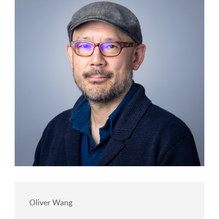
Oliver Wang