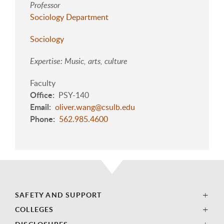
Professor
Sociology Department
Sociology
Expertise: Music, arts, culture
Faculty
Office
PSY-140
Email
oliver.wang@csulb.edu
Phone
562.985.4600
SAFETY AND SUPPORT
COLLEGES