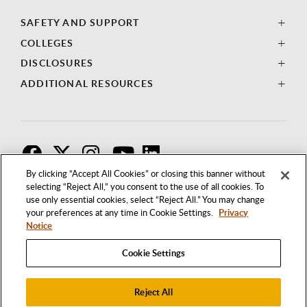
SAFETY AND SUPPORT
COLLEGES
DISCLOSURES
ADDITIONAL RESOURCES
F
T
I
By clicking “Accept All Cookies” or closing this banner without
selecting “Reject All,” you consent to the use of all cookies. To
use only essential cookies, select “Reject All.” You may change
your preferences at any time in Cookie Settings.
Privacy
Notice
Cookie Settings
Reject All
1250 BELLFLOWER BOULEVARD