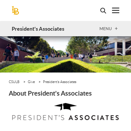
Skip
to
main
content
President's Associates
OPEN
MENU
CSULB
Give
President's Associates
About President's Associates