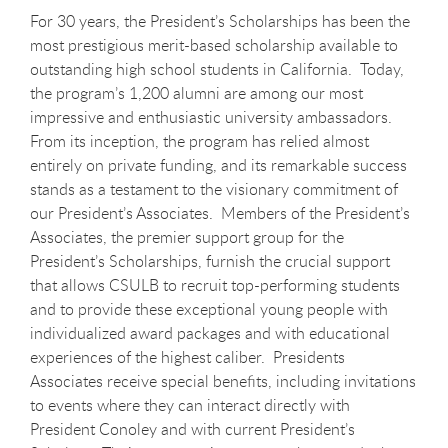
For 30 years, the President’s Scholarships has been the
most prestigious merit-based scholarship available to
outstanding high school students in California. Today,
the program’s 1,200 alumni are among our most
impressive and enthusiastic university ambassadors.
From its inception, the program has relied almost
entirely on private funding, and its remarkable success
stands as a testament to the visionary commitment of
our President’s Associates. Members of the President’s
Associates, the premier support group for the
President’s Scholarships, furnish the crucial support
that allows CSULB to recruit top-performing students
and to provide these exceptional young people with
individualized award packages and with educational
experiences of the highest caliber. Presidents
Associates receive special benefits, including invitations
to events where they can interact directly with
President Conoley and with current President’s