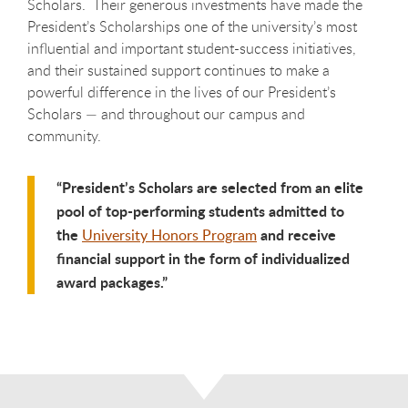
Scholars. Their generous investments have made the
President’s Scholarships one of the university’s most
influential and important student-success initiatives,
and their sustained support continues to make a
powerful difference in the lives of our President’s
Scholars — and throughout our campus and
community.
President’s Scholars are selected from an elite
pool of top-performing students admitted to
the
and receive
University Honors Program
financial support in the form of individualized
award packages.