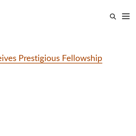
ives Prestigious Fellowship