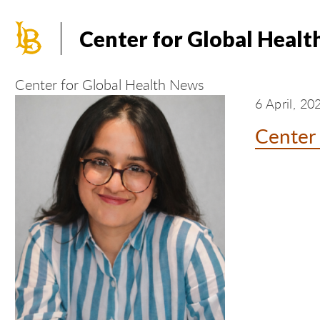
Skip
to
Center for Global Healt
main
content
Center for Global Health News
6 April, 20
Center 