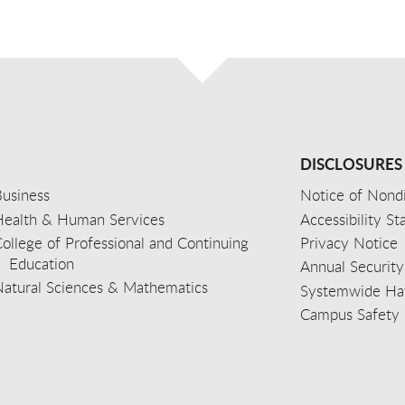
DISCLOSURES
usiness
Notice of Nondi
Health & Human Services
Accessibility S
ollege of Professional and Continuing
Privacy Notice
Education
Annual Security
Natural Sciences & Mathematics
Systemwide Hat
Campus Safety 