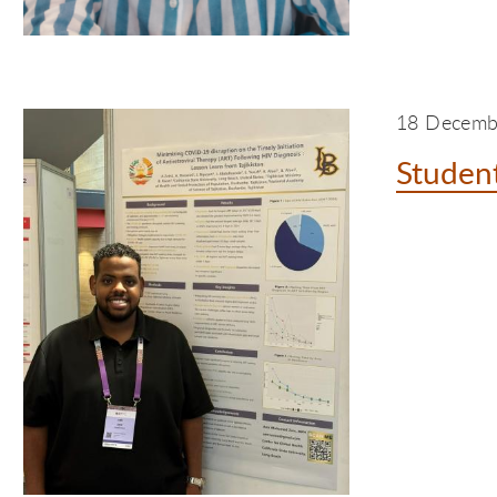
18 Decemb
Student