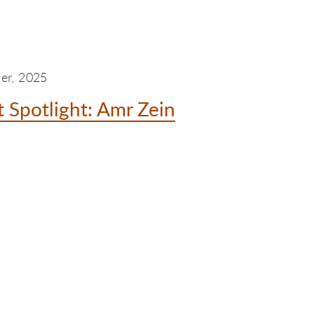
er, 2025
 Spotlight: Amr Zein