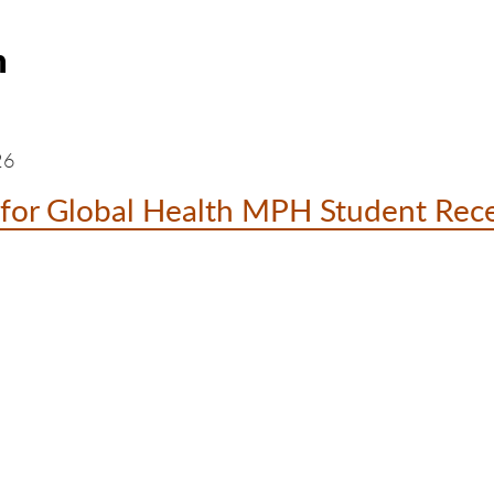
h
26
for Global Health MPH Student Rece