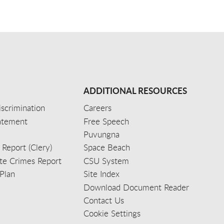
ADDITIONAL RESOURCES
scrimination
Careers
tatement
Free Speech
Puvungna
 Report (Clery)
Space Beach
e Crimes Report
CSU System
Plan
Site Index
Download Document Reader
Contact Us
Cookie Settings