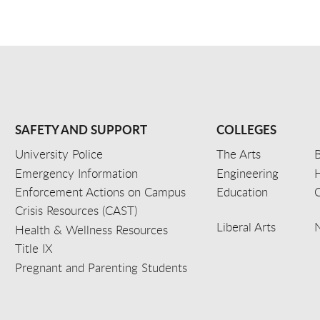
SAFETY AND SUPPORT
COLLEGES
University Police
The Arts
B
Emergency Information
Engineering
Enforcement Actions on Campus
Education
C
Crisis Resources (CAST)
Liberal Arts
Health & Wellness Resources
Title IX
Pregnant and Parenting Students