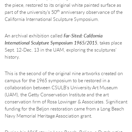
the piece, restored to its original white painted surface as
th
part of the university’s 50
anniversary observance of the
California International Sculpture Symposium.
An archival exhibition called
Far-Sited: California
International Sculpture Symposium 1965/2015
, takes place
Sept. 12-Dec. 13 in the UAM, exploring the sculptures’
history.
This is the second of the original nine artworks created on
campus for the 1965 symposium to be restored in a
collaboration between CSULB’s University Art Museum
(UAM), the Getty Conservation Institute and the art
conservation firm of Rosa Lowinger & Associates. Significant
funding for the Beljon restoration came from a Long Beach
Navy Memorial Heritage Association grant.