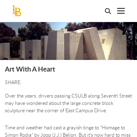
Skip
to
main
content
Art With A Heart
Over the years, drivers passing CSULB along Seventh Street
may have wondered about the large concrete block
sculpture near the corner of East Campus Drive.
Time and weather had cast a grayish tinge to “Homage to
Simon Rodia” by Joop (J.J.) Beljon. But it’s now hard to miss