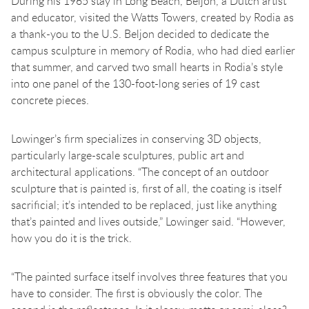
During his 1965 stay in Long Beach, Beljon, a Dutch artist
and educator, visited the Watts Towers, created by Rodia as
a thank-you to the U.S. Beljon decided to dedicate the
campus sculpture in memory of Rodia, who had died earlier
that summer, and carved two small hearts in Rodia’s style
into one panel of the 130-foot-long series of 19 cast
concrete pieces.
Lowinger’s firm specializes in conserving 3D objects,
particularly large-scale sculptures, public art and
architectural applications. “The concept of an outdoor
sculpture that is painted is, first of all, the coating is itself
sacrificial; it’s intended to be replaced, just like anything
that’s painted and lives outside,” Lowinger said. “However,
how you do it is the trick.
“The painted surface itself involves three features that you
have to consider. The first is obviously the color. The