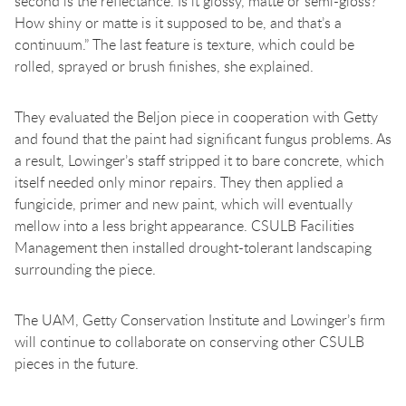
second is the reflectance. Is it glossy, matte or semi-gloss?
How shiny or matte is it supposed to be, and that’s a
continuum.” The last feature is texture, which could be
rolled, sprayed or brush finishes, she explained.
They evaluated the Beljon piece in cooperation with Getty
and found that the paint had significant fungus problems. As
a result, Lowinger’s staff stripped it to bare concrete, which
itself needed only minor repairs. They then applied a
fungicide, primer and new paint, which will eventually
mellow into a less bright appearance. CSULB Facilities
Management then installed drought-tolerant landscaping
surrounding the piece.
The UAM, Getty Conservation Institute and Lowinger’s firm
will continue to collaborate on conserving other CSULB
pieces in the future.