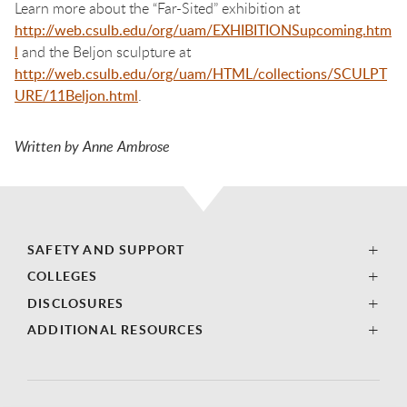
Learn more about the “Far-Sited” exhibition at
http://web.csulb.edu/org/uam/EXHIBITIONSupcoming.htm
l
and the Beljon sculpture at
http://web.csulb.edu/org/uam/HTML/collections/SCULPT
URE/11Beljon.html
.
Written by Anne Ambrose
SAFETY AND SUPPORT
COLLEGES
DISCLOSURES
ADDITIONAL RESOURCES