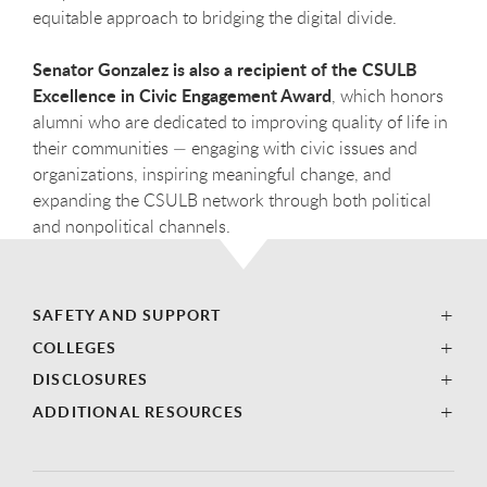
equitable approach to bridging the digital divide.
Senator Gonzalez is also a recipient of the CSULB
Excellence in Civic Engagement Award
, which honors
alumni who are dedicated to improving quality of life in
their communities — engaging with civic issues and
organizations, inspiring meaningful change, and
expanding the CSULB network through both political
and nonpolitical channels.
SAFETY AND SUPPORT
COLLEGES
DISCLOSURES
ADDITIONAL RESOURCES