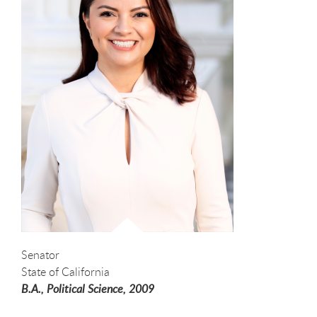
Senator
State of California
B.A., Political Science,
2009