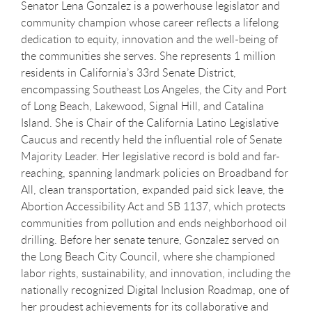
Senator
Lena
Gonzalez is a powerhouse legislator and
community champion whose career reflects a lifelong
dedication to equity, innovation and the well-being of
the communities she serves. She represents 1 million
residents in California’s 33rd Senate District,
encompassing Southeast Los Angeles, the City and Port
of Long Beach, Lakewood, Signal Hill, and Catalina
Island. She is Chair of the California Latino Legislative
Caucus and recently held the influential role of Senate
Majority Leader. Her legislative record is bold and far-
reaching, spanning landmark policies on Broadband for
All, clean transportation, expanded paid sick leave, the
Abortion Accessibility Act and SB 1137, which protects
communities from pollution and ends neighborhood oil
drilling. Before her senate tenure, Gonzalez served on
the Long Beach City Council, where she championed
labor rights, sustainability, and innovation, including the
nationally recognized Digital Inclusion Roadmap, one of
her proudest achievements for its collaborative and