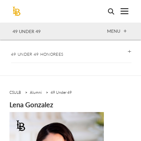
Skip
to
main
content
OPEN
MENU
49 UNDER 49
49 UNDER 49 HONOREES
CSULB
Alumni
49 Under 49
Lena Gonzalez