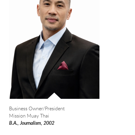
Business Owner/President
Mission Muay Thai
B.A., Journalism,
2002