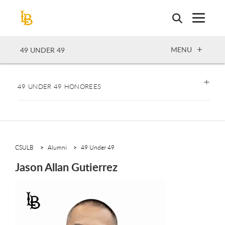
Skip
to
main
content
OPEN
MENU
49 UNDER 49
49 UNDER 49 HONOREES
CSULB
Alumni
49 Under 49
Jason Allan Gutierrez