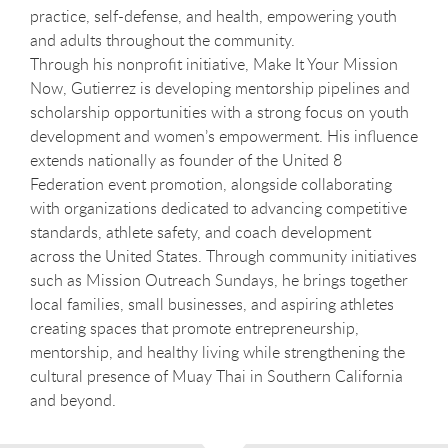
practice, self-defense, and health, empowering youth
and adults throughout the community.
Through his nonprofit initiative, Make It Your Mission
Now, Gutierrez is developing mentorship pipelines and
scholarship opportunities with a strong focus on youth
development and women’s empowerment. His influence
extends nationally as founder of the United 8
Federation event promotion, alongside collaborating
with organizations dedicated to advancing competitive
standards, athlete safety, and coach development
across the United States. Through community initiatives
such as Mission Outreach Sundays, he brings together
local families, small businesses, and aspiring athletes
creating spaces that promote entrepreneurship,
mentorship, and healthy living while strengthening the
cultural presence of Muay Thai in Southern California
and beyond.