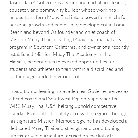
Jason “Jace” Gutierrez is a visionary martial arts leader,
educator, and community builder whose work has
helped transform Muay Thai into a powerful vehicle for
personal growth and community development in Long
Beach and beyond. As founder and chief coach of
Mission Muay Thai, a leading Muay Thai martial arts
program in Southern California, and owner of a recently
established Mission Muay Thai Academy in Hilo,
Hawai‘i, he continues to expand opportunities for
students and athletes to train within a disciplined and
culturally grounded environment.
In addition to leading his academies, Gutierrez serves as
a head coach and Southwest Region Supervisor for
WBC Muay Thai USA, helping uphold competitive
standards and athlete safety across the region. Through
his signature Mission Methodology, he has developed a
dedicated Muay Thai and strength and conditioning
fitness-driven curriculum focused on martial arts