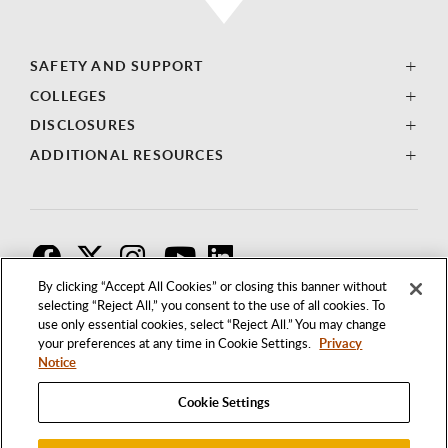
SAFETY AND SUPPORT
COLLEGES
DISCLOSURES
ADDITIONAL RESOURCES
F
T
I
By clicking “Accept All Cookies” or closing this banner without
selecting “Reject All,” you consent to the use of all cookies. To
use only essential cookies, select “Reject All.” You may change
your preferences at any time in Cookie Settings.
Privacy
Notice
Cookie Settings